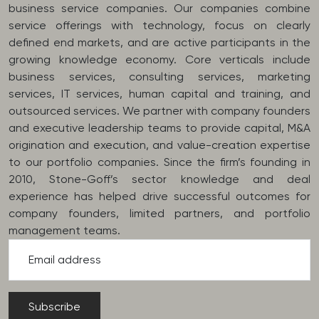
business service companies. Our companies combine
service offerings with technology, focus on clearly
defined end markets, and are active participants in the
growing knowledge economy. Core verticals include
business services, consulting services, marketing
services, IT services, human capital and training, and
outsourced services. We partner with company founders
and executive leadership teams to provide capital, M&A
origination and execution, and value-creation expertise
to our portfolio companies. Since the firm’s founding in
2010, Stone-Goff’s sector knowledge and deal
experience has helped drive successful outcomes for
company founders, limited partners, and portfolio
management teams.
Email address