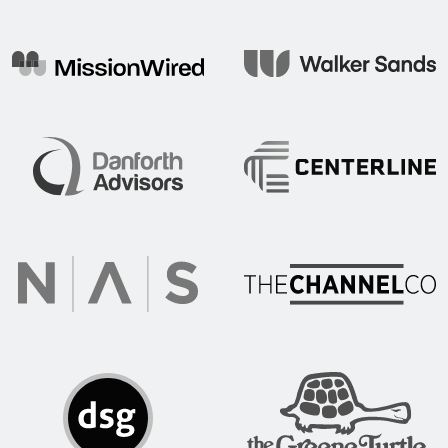
Mojo Tech
Mission Wired
Walker Sands
Centerline Communication
Danforth Advisors
The Channel Co.
NAS Recruitment