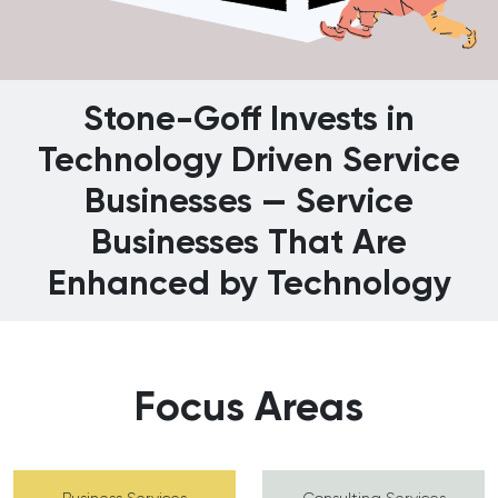
Stone-Goff Invests in
Technology Driven Service
Businesses — Service
Businesses That Are
Enhanced by Technology
Focus Areas
Business Services
Consulting Services