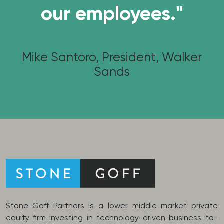
our employees."
Mike Santoro, President, Walker
Sands
Stone-Goff Partners is a lower middle market private
equity firm investing in technology-driven business-to-