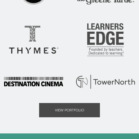
DSG
The Greene Turtle
Thymes
Learners Edge
Destination Cinema
Tower North
VIEW PORTFOLIO