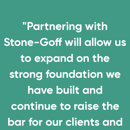
"Partnering with
Stone-Goff will allow us
to expand on the
strong foundation we
have built and
continue to
raise the
bar
for our clients and