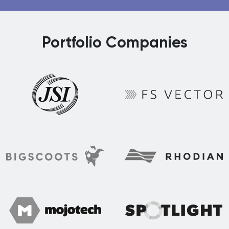
Portfolio Companies
FS Vector
JSI
Rhodian
BigScoots
Spotlight