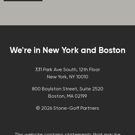
We're in New York and Boston
331 Park Ave South, 12th Floor
New York, NY 10010
800 Boylston Street, Suite 2520
Boston, MA 02199
© 2026 Stone-Goff Partners
This website contains statements that may be