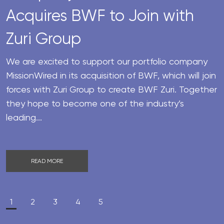
Acquires BWF to Join with
Zuri Group
We are excited to support our portfolio company
MissionWired in its acquisition of BWF, which will join
forces with Zuri Group to create BWF Zuri. Together
they hope to become one of the industry’s
leading...
READ MORE
1
2
3
4
5