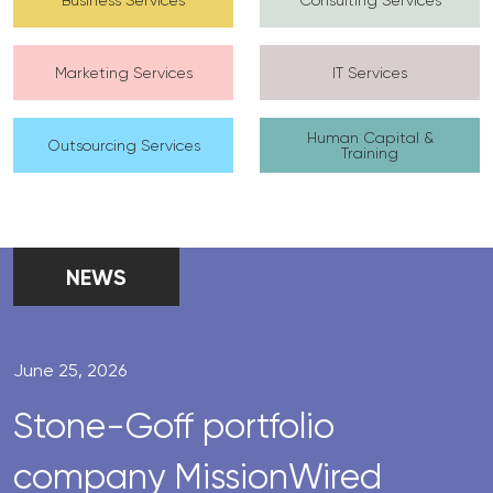
Marketing Services
IT Services
Human Capital &
Outsourcing Services
Training
NEWS
June 25, 2026
Stone-Goff portfolio
company MissionWired