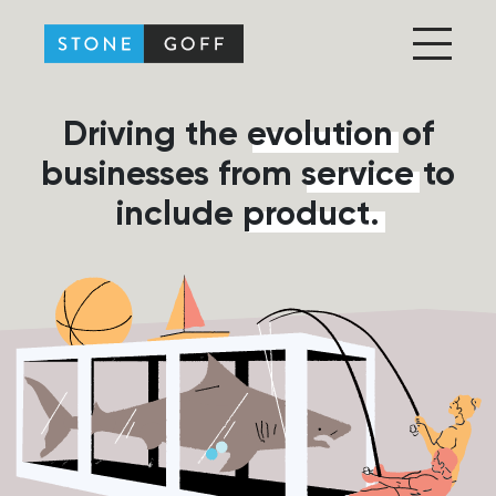
Stone-Goff Partners
Driving the
evolution
of
businesses from
service
to
include
product.