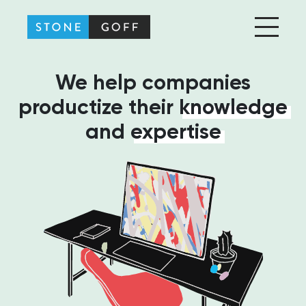
Stone-Goff Partners
We help companies
productize their
knowledge
and
expertise