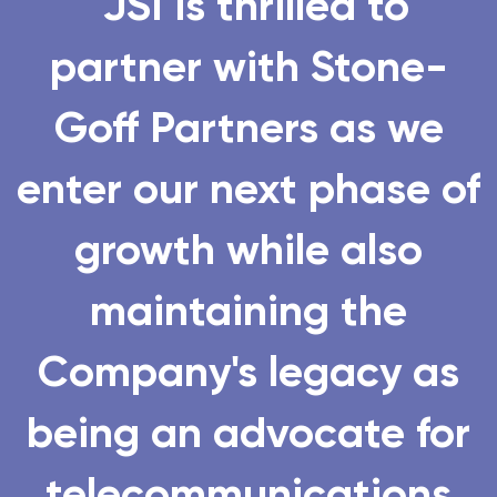
"JSI is
thrilled to
partner
with Stone-
Goff Partners as we
enter our next phase of
growth while also
maintaining the
Company's legacy as
being an advocate for
telecommunications