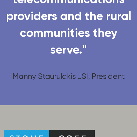
providers and the rural
communities they
serve."
Manny Staurulakis JSI, President