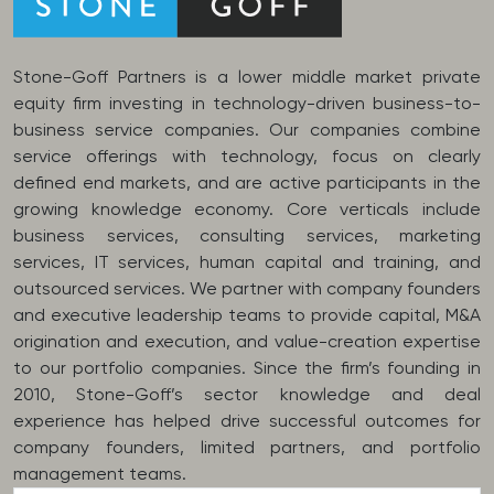
Stone-Goff Partners is a lower middle market private
equity firm investing in technology-driven business-to-
business service companies. Our companies combine
service offerings with technology, focus on clearly
defined end markets, and are active participants in the
growing knowledge economy. Core verticals include
business services, consulting services, marketing
services, IT services, human capital and training, and
outsourced services. We partner with company founders
and executive leadership teams to provide capital, M&A
origination and execution, and value-creation expertise
to our portfolio companies. Since the firm’s founding in
2010, Stone-Goff’s sector knowledge and deal
experience has helped drive successful outcomes for
company founders, limited partners, and portfolio
management teams.