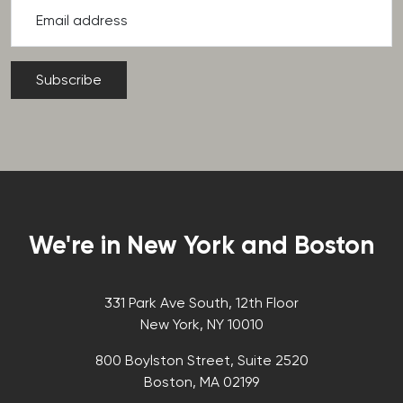
Email address
We're in New York and Boston
331 Park Ave South, 12th Floor
New York, NY 10010
800 Boylston Street, Suite 2520
Boston, MA 02199