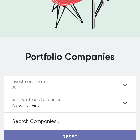
Portfolio Companies
Investment Status
Sort Portfolio Companies
Search Companies..
RESET