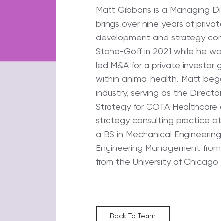
Matt Gibbons is a Managing Di
brings over nine years of priva
development and strategy cons
Stone-Goff in 2021 while he wa
led M&A for a private investor 
within animal health. Matt beg
industry, serving as the Direc
Strategy for COTA Healthcare 
strategy consulting practice at
a BS in Mechanical Engineering 
Engineering Management from
from the University of Chicago
Back To Team