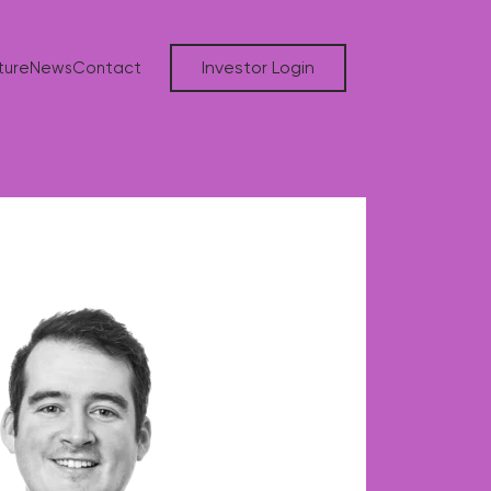
Investor Login
ture
News
Contact