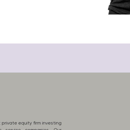
private equity firm investing
ss service companies. Our