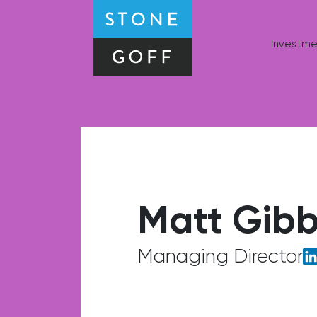
Stone-Goff Partners
Investme
Matt Gib
Managing Director
Li