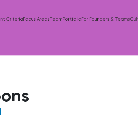
nt Criteria
Focus Areas
Team
Portfolio
For Founders & Teams
Cul
bons
nkedIn profile of Matt Gibbons