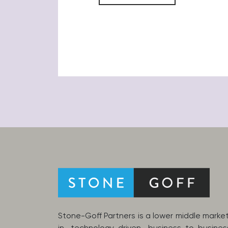
Stone-Goff Partners is a lower middle market 
in technology-driven business-to-busine