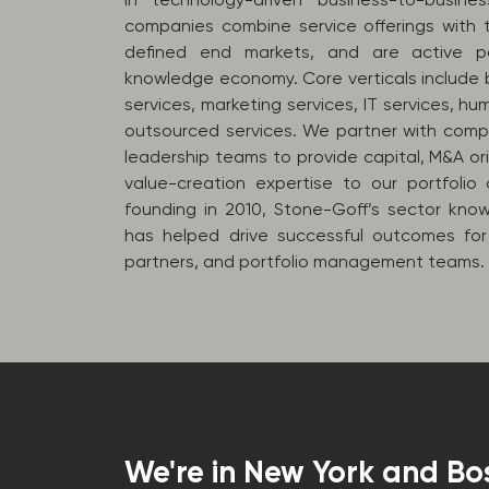
companies combine service offerings with t
defined end markets, and are active pa
knowledge economy. Core verticals include b
services, marketing services, IT services, hu
outsourced services. We partner with com
leadership teams to provide capital, M&A or
value-creation expertise to our portfolio 
founding in 2010, Stone-Goff’s sector kn
has helped drive successful outcomes for
partners, and portfolio management teams.
We're in New York and Bo