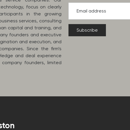
echnology, focus on clearly
Email address
rticipants in the growing
usiness services, consulting
man capital and training, and
pany founders and executive
igination and execution, and
companies. Since the firm’s
owledge and deal experience
 company founders, limited
ston