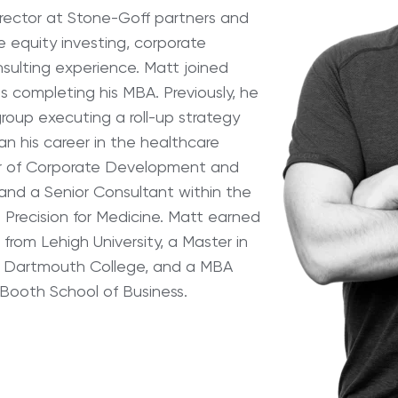
rector at Stone-Goff partners and
te equity investing, corporate
ulting experience. Matt joined
s completing his MBA. Previously, he
group executing a roll-up strategy
an his career in the healthcare
tor of Corporate Development and
and a Senior Consultant within the
 Precision for Medicine. Matt earned
from Lehigh University, a Master in
 Dartmouth College, and a MBA
 Booth School of Business.