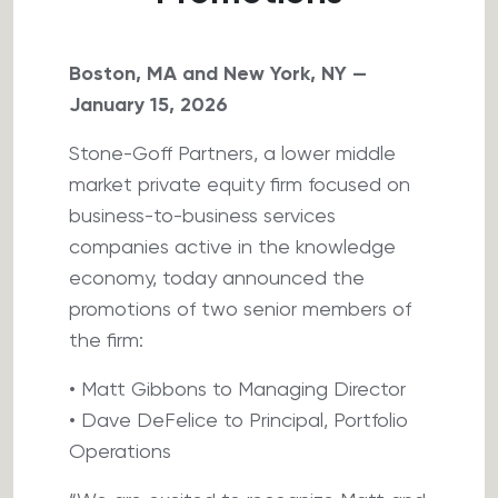
Boston, MA and New York, NY —
January 15, 2026
Stone-Goff Partners, a lower middle
market private equity firm focused on
business-to-business services
companies active in the knowledge
economy, today announced the
promotions of two senior members of
the firm:
• Matt Gibbons to Managing Director
• Dave DeFelice to Principal, Portfolio
Operations