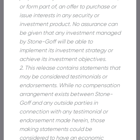
or form part of, an offer to purchase or
issue interests in any security or
investment product. No assurance can
be given that any investment managed
by Stone-Goff will be able to
implement its investment strategy or
achieve its investment objectives.
2. This release contains statements that
may be considered testimonials or
endorsements. While no compensation
arrangement exists between Stone-
Goff and any outside parties in
connection with any testimonial or
endorsement made herein, those
making statements could be
considered to have an economic