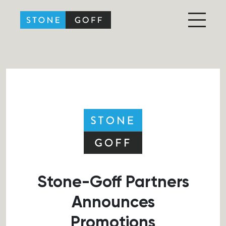
Stone-Goff Partners
Stone-Goff Partners
Announces
Promotions