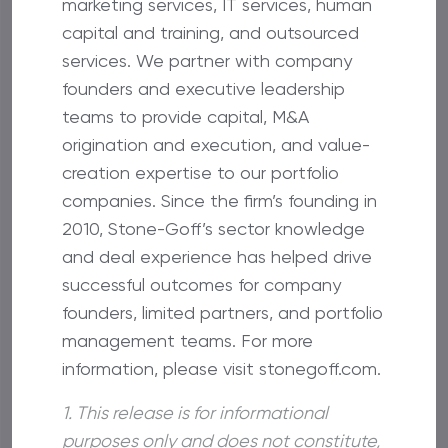
marketing services, IT services, human
capital and training, and outsourced
services. We partner with company
founders and executive leadership
teams to provide capital, M&A
origination and execution, and value-
creation expertise to our portfolio
companies. Since the firm’s founding in
2010, Stone-Goff’s sector knowledge
and deal experience has helped drive
successful outcomes for company
founders, limited partners, and portfolio
management teams. For more
information, please visit stonegoff.com.
1. This release is for informational
purposes only and does not constitute,