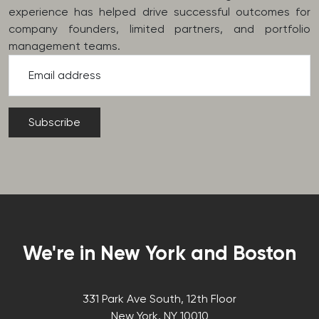
experience has helped drive successful outcomes for
company founders, limited partners, and portfolio
management teams.
Email address
We're in New York and Boston
331 Park Ave South, 12th Floor
New York, NY 10010