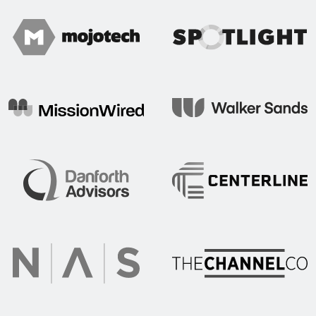
Spotlight
Mojo Tech
Mission Wired
Walker Sands
Centerline Communication
Danforth Advisors
The Channel Co.
NAS Recruitment