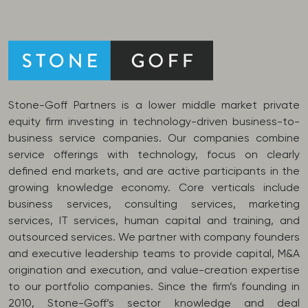
Stone-Goff Partners is a lower middle market private
equity firm investing in technology-driven business-to-
business service companies. Our companies combine
service offerings with technology, focus on clearly
defined end markets, and are active participants in the
growing knowledge economy. Core verticals include
business services, consulting services, marketing
services, IT services, human capital and training, and
outsourced services. We partner with company founders
and executive leadership teams to provide capital, M&A
origination and execution, and value-creation expertise
to our portfolio companies. Since the firm’s founding in
2010, Stone-Goff’s sector knowledge and deal