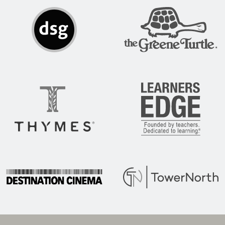
DSG
The Greene Turtle
Thymes
Learners Edge
Destination Cinema
Tower North