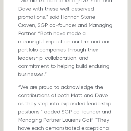
“We are excited to recognize Matt and
Dave with these well-deserved
promotions,” said Hannah Stone
Craven, SGP co-founder and Managing
Partner. “Both have made a
meaningful impact on our firm and our
portfolio companies through their
leadership, collaboration, and
commitment to helping build enduring
businesses.”
“We are proud to acknowledge the
contributions of both Matt and Dave
as they step into expanded leadership
positions,” added SGP co-founder and
Managing Partner Laurens Goff. “They
have each demonstrated exceptional