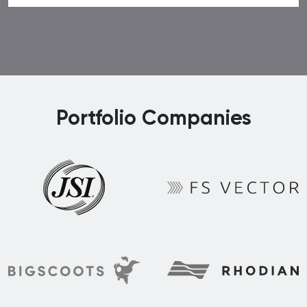
Portfolio Companies
FS Vector
JSI
Rhodian
BigScoots