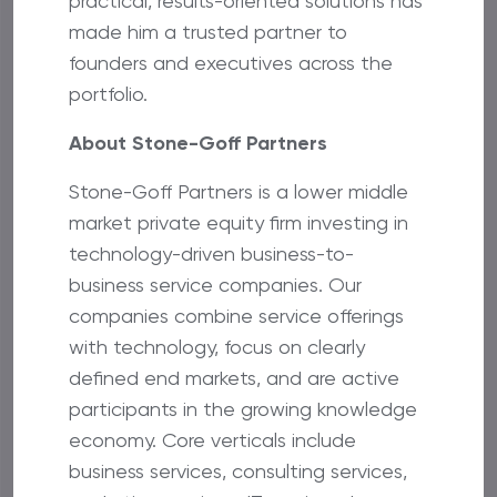
practical, results-oriented solutions has
made him a trusted partner to
founders and executives across the
portfolio.
About Stone-Goff Partners
Stone-Goff Partners is a lower middle
market private equity firm investing in
technology-driven business-to-
business service companies. Our
companies combine service offerings
with technology, focus on clearly
defined end markets, and are active
participants in the growing knowledge
economy. Core verticals include
business services, consulting services,