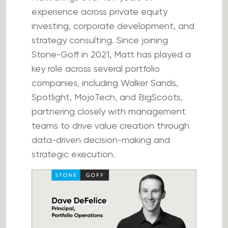
experience across private equity
investing, corporate development, and
strategy consulting. Since joining
Stone-Goff in 2021, Matt has played a
key role across several portfolio
companies, including Walker Sands,
Spotlight, MojoTech, and BigScoots,
partnering closely with management
teams to drive value creation through
data-driven decision-making and
strategic execution.