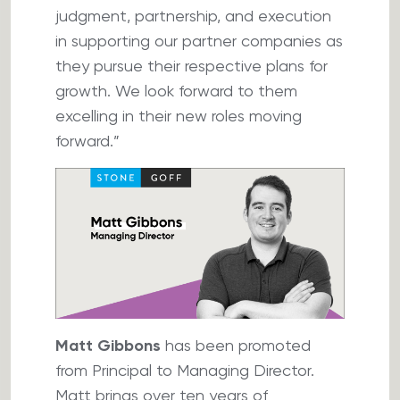
judgment, partnership, and execution
in supporting our partner companies as
they pursue their respective plans for
growth. We look forward to them
excelling in their new roles moving
forward.”
Matt Gibbons
has been promoted
from Principal to Managing Director.
Matt brings over ten years of