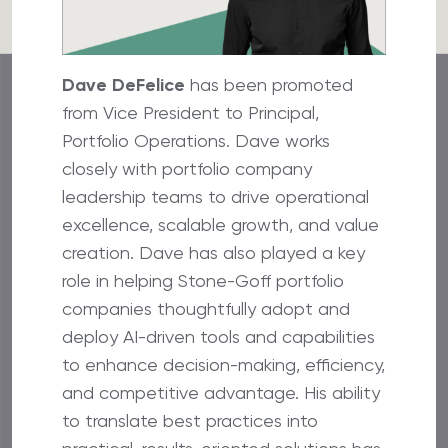
Dave DeFelice
has been promoted
from Vice President to Principal,
Portfolio Operations. Dave works
closely with portfolio company
leadership teams to drive operational
excellence, scalable growth, and value
creation. Dave has also played a key
role in helping Stone-Goff portfolio
companies thoughtfully adopt and
deploy AI-driven tools and capabilities
to enhance decision-making, efficiency,
and competitive advantage. His ability
to translate best practices into