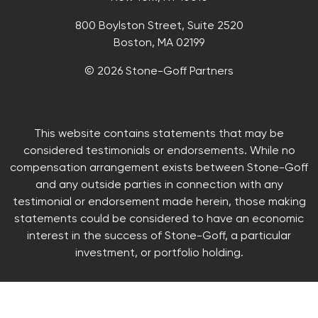
800 Boylston Street, Suite 2520
Boston, MA 02199
© 2026 Stone-Goff Partners
This website contains statements that may be
considered testimonials or endorsements. While no
compensation arrangement exists between Stone-Goff
and any outside parties in connection with any
testimonial or endorsement made herein, those making
statements could be considered to have an economic
interest in the success of Stone-Goff, a particular
investment, or portfolio holding.