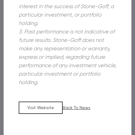
interest in the success of Stone-Goff, a
particular investment, or portfolio
holding.
3. Past performance is not indicative of
future results. Stone-Goff does not
make any representation or warranty,
express or implied, regarding future
performance of any investment vehicle,
particular investment or portfolio
holding.
Visit Website
Back To News