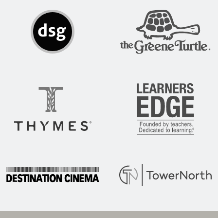
DSG
The Greene Turtle
Thymes
Learners Edge
Destination Cinema
Tower North