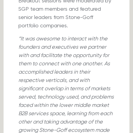
Breakout sessions were moderated by
SGP team members and featured
senior leaders from Stone-Goff
portfolio companies.
“It was awesome to interact with the
founders and executives we partner
with and facilitate the opportunity for
them to connect with one another. As
accomplished leaders in their
respective verticals, and with
significant overlap in terms of markets
served, technology used, and problems
faced within the lower middle market
B2B services space, learning from each
other and taking advantage of the
growing Stone-Goff ecosystem made