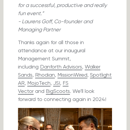
for a successful, productive and really
fun event.”
- Laurens Goff, Co-founder and
Managing Partner
Thanks again for all those in
attendance at our inaugural
Management Summit,
including
Danforth Advisors
,
Walker
Sands
,
Rhodian
,
MissionWired
,
Spotlight
AR
,
MojoTech
,
JSI
,
FS
Vector
and
BigScoots
. We’ll look
forward to connecting again in 2024!