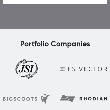
Portfolio Companies
FS Vector
JSI
Rhodian
BigScoots