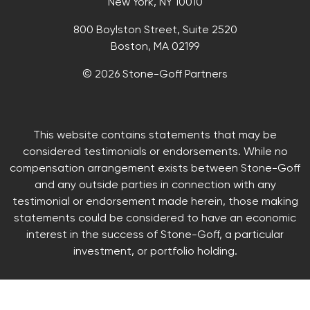
New York, NY 10010
800 Boylston Street, Suite 2520
Boston, MA 02199
© 2026 Stone-Goff Partners
This website contains statements that may be
considered testimonials or endorsements. While no
compensation arrangement exists between Stone-Goff
and any outside parties in connection with any
testimonial or endorsement made herein, those making
statements could be considered to have an economic
interest in the success of Stone-Goff, a particular
investment, or portfolio holding.