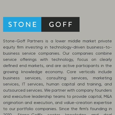
Stone-Goff Partners is a lower middle market private
equity firm investing in technology-driven business-to-
business service companies. Our companies combine
service offerings with technology, focus on clearly
defined end markets, and are active participants in the
growing knowledge economy. Core verticals include
business services, consulting services, marketing
services, IT services, human capital and training, and
outsourced services. We partner with company founders
and executive leadership teams to provide capital, M&A
origination and execution, and value-creation expertise
to our portfolio companies. Since the firm’s founding in
2010, Stone-Goff’s sector knowledge and deal