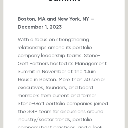
Boston, MA and New York, NY —
December 1, 2023
With a focus on strengthening
relationships among its portfolio
company leadership teams, Stone-
Goff Partners hosted its Management
Summit in November at the ‘Quin
House in Boston. More than 30 senior
executives, founders, and board
members from current and former
Stone-Goff portfolio companies joined
the SGP team for discussions around
industry/sector trends, portfolio
company best practices, and a look