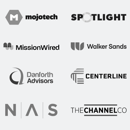
Spotlight
Mojo Tech
Mission Wired
Walker Sands
Centerline Communication
Danforth Advisors
The Channel Co.
NAS Recruitment