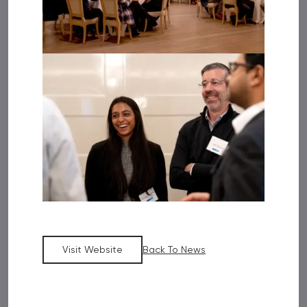
Visit Website
Back To News