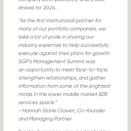
ahead for 2024.
“As the first institutional partner for
many of our portfolio companies, we
take a lot of pride in sharing our
industry expertise to help successfully
execute against their plans for growth.
SGP’s Management Summit was
an opportunity to meet face-to-face,
strengthen relationships, and gather
information from some of the brightest
minds in the lower middle market B2B
services space.”
- Hannah Stone Craven, Co-founder
and Managing Partner