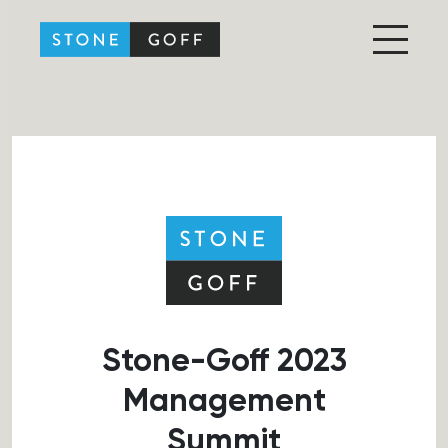
Stone-Goff Partners
Stone-Goff 2023
Management
Summit