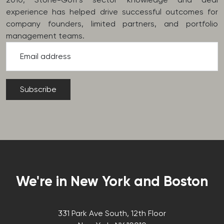
experience has helped drive successful outcomes for
company founders, limited partners, and portfolio
management teams.
Email address
We're in New York and Boston
331 Park Ave South, 12th Floor